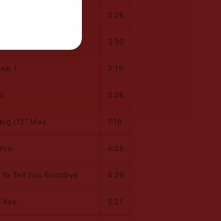
ration Of Rights
3:26
Works
3:30
sie I
3:19
o
3:06
Hug (12" Mix)
7:16
You
4:26
t To Tell You Goodbye
4:29
l Axe
5:21