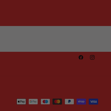
Facebook
Instagram
Payment
methods