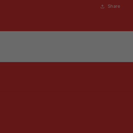
Share