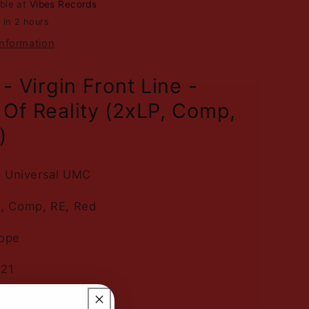
able at
Vibes Records
Reality
 in 2 hours
-
2LP
information
Red
Vinyl
- Virgin Front Line -
Of Reality (2xLP, Comp,
)
n, Universal UMC
P, Comp, RE, Red
rope
021
ae