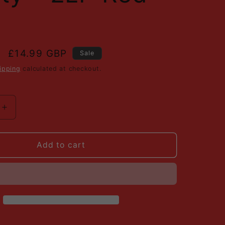
i
l
o
n
Sale
£14.99 GBP
Sale
price
ipping
calculated at checkout.
Increase
quantity
for
Various
Add to cart
-
Virgin
Front
Line
-
Sounds
Of