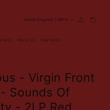
Log
C
Cart
United Kingdom | GBP £
in
o
u
x Sets
About Us
Sale Items
n
t
r
y
ous - Virgin Front
/
 - Sounds Of
r
e
ity - 2LP Red
g