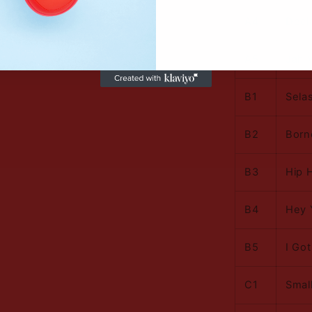
A4
Decla
A5
Jah 
B1
Selas
B2
Born
B3
Hip 
B4
Hey 
B5
I Go
C1
Smal