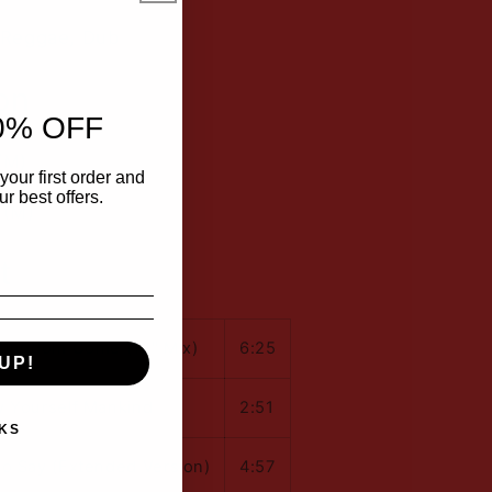
 Reggae, Dub
on
0% OFF
(M)
your first order and
r best offers.
 (M)
t
Kingdom Come (12" Mix)
6:25
UP!
 Yourself Mankind
2:51
KS
o Say (Extended Version)
4:57