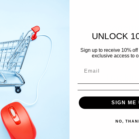
Style: Roots
Conditi
UNLOCK 1
Media: Mint 
Sign up to receive 10% off 
exclusive access to ou
Sleeve: Mint
Tracklis
A1
Jah 
SIGN ME 
A2
Know
NO, THAN
A3
A Wh