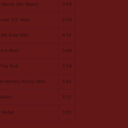
y Never Get Weary
3:53
rown (12" Mix)
5:50
 We Deal With
4:15
ed A Roof
2:48
 Top Dub
2:54
et Money (Disco Mix)
7:34
isation
5:10
y Rebel
3:31