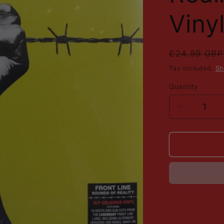
Viny
Regular
£24.99 GBP
price
Tax included.
Sh
Quantity
Decrease
quantity
for
Various
-
Virgin
Front
Line
-
Sounds
Of