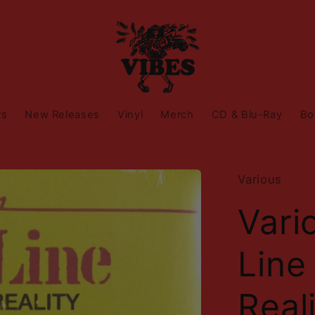
rs
New Releases
Vinyl
Merch
CD & Blu-Ray
Bo
Various
Vari
Line
Real