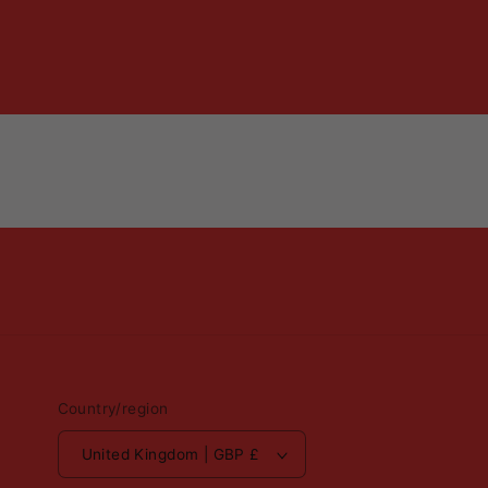
Country/region
United Kingdom | GBP £