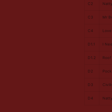
C2
Natt
C3
Mr B
C4
Love
D1.1
I Ne
D1.2
Roof
D2
Pock
D3
Civil
D4
Natt