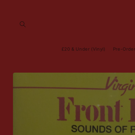
Skip to
content
£20 & Under (Vinyl)
Pre-Orde
Skip to
product
information